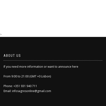
>
ABOUT US
If you need more information or want to announce here
From 9:00 to 21:00 (GMT +0 Lisbon)
Phone: +351 931 940 711
Email: infosagresonline@gmail.com