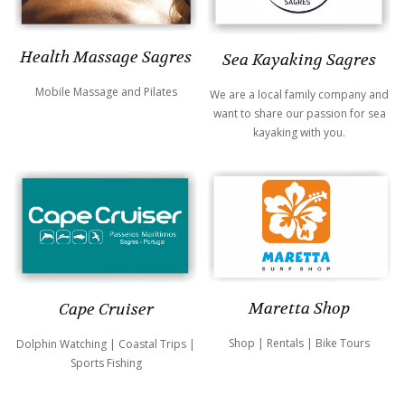
Health Massage Sagres
Sea Kayaking Sagres
Mobile Massage and Pilates
We are a local family company and
want to share our passion for sea
kayaking with you.
Maretta Shop
Cape Cruiser
Shop | Rentals | Bike Tours
Dolphin Watching | Coastal Trips |
Sports Fishing