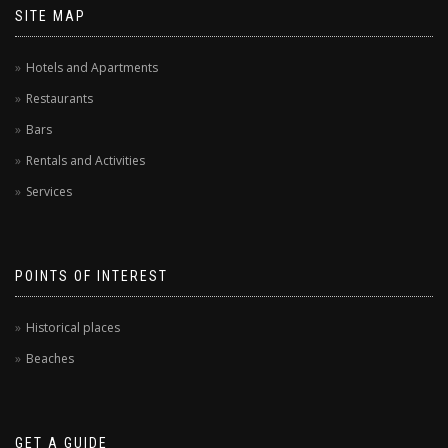
SITE MAP
Hotels and Apartments
Restaurants
Bars
Rentals and Activities
Services
POINTS OF INTEREST
Historical places
Beaches
GET A GUIDE