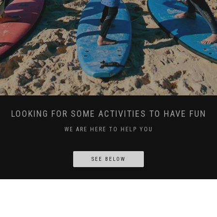
LOOKING FOR SOME ACTIVITIES TO HAVE FUN
WE ARE HERE TO HELP YOU
SEE BELOW