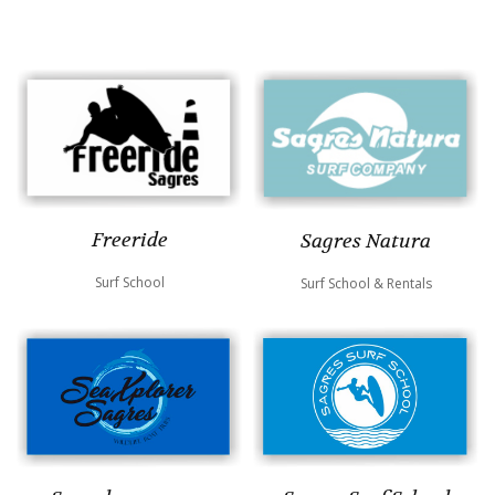
Freeride
Sagres Natura
Surf School
Surf School & Rentals