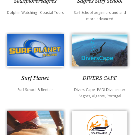
Sagres Surf School
Seaxplorersagres
Surf School beginners and and
Dolphin Watching - Coastal Tours
more advanced
DIVERS CAPE
Surf Planet
Divers Cape- PADI Dive center
Surf School & Rentals
Sagres, Algarve, Portugal