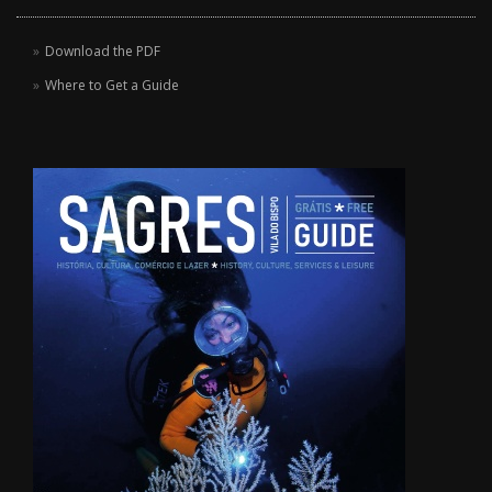
Download the PDF
Where to Get a Guide